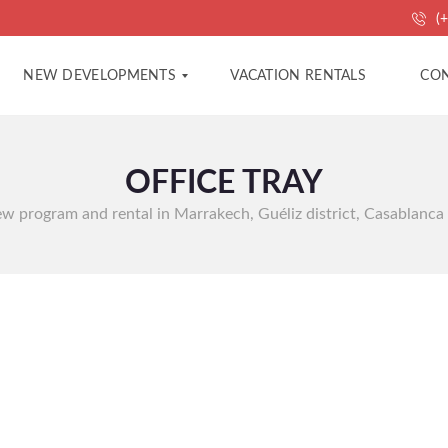
(+
NEW DEVELOPMENTS
VACATION RENTALS
CON
OFFICE TRAY
A
A
P
G
A
E
 new program and rental in Marrakech, Guéliz district, Casablanca
R
N
T
C
M
Y
E
C
N
O
T
N
S
T
A
C
V
T
I
L
L
P
A
R
S
O