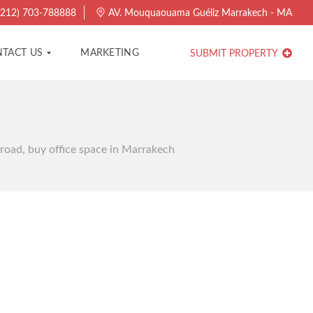
212) 703-788888
AV. Mouquaouama Guéliz Marrakech - MA
TACT US
MARKETING
SUBMIT PROPERTY
 road, buy office space in Marrakech