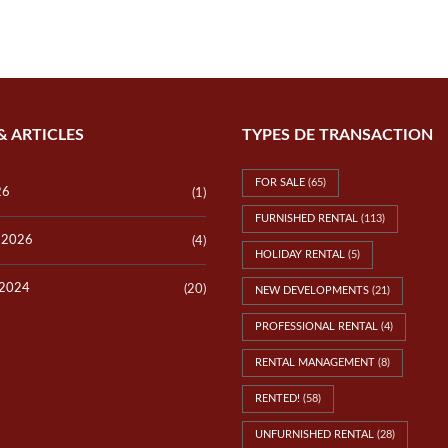
P
E
V
R
I
T
L
Y
L
V
A
A
S
L
L
U
& ARTICLES
TYPES DE TRANSACTION
O
A
T
T
S
I
FOR SALE
(65)
O
26
(1)
N
FURNISHED RENTAL
(113)
y 2026
(4)
T
HOLIDAY RENTAL
(5)
E
S
 2024
(20)
NEW DEVELOPMENTS
(21)
T
I
PROFESSIONAL RENTAL
(4)
M
O
N
RENTAL MANAGEMENT
(8)
I
A
RENTED!
(58)
L
S
UNFURNISHED RENTAL
(28)