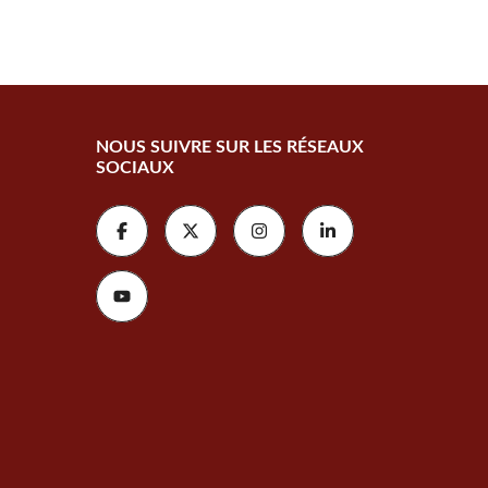
NOUS SUIVRE SUR LES RÉSEAUX
SOCIAUX