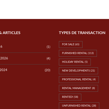
P
E
V
R
I
T
L
Y
L
V
A
A
S
L
L
U
& ARTICLES
TYPES DE TRANSACTION
O
A
T
T
S
I
FOR SALE
(65)
O
26
(1)
N
FURNISHED RENTAL
(113)
y 2026
(4)
T
HOLIDAY RENTAL
(5)
E
S
 2024
(20)
NEW DEVELOPMENTS
(21)
T
I
PROFESSIONAL RENTAL
(4)
M
O
N
RENTAL MANAGEMENT
(8)
I
A
RENTED!
(58)
L
S
UNFURNISHED RENTAL
(28)