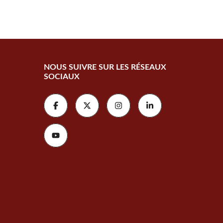
NOUS SUIVRE SUR LES RÉSEAUX
SOCIAUX