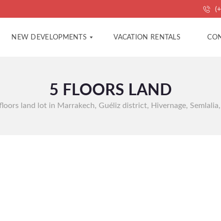
(+
NEW DEVELOPMENTS
VACATION RENTALS
CON
5 FLOORS LAND
A
A
P
G
A
E
 floors land lot in Marrakech, Guéliz district, Hivernage, Semlalia,
R
N
T
C
M
Y
E
C
N
O
T
N
S
T
A
C
V
T
I
L
L
P
A
R
S
O