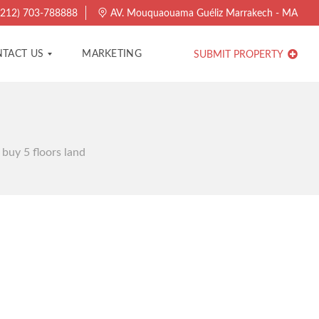
212) 703-788888
AV. Mouquaouama Guéliz Marrakech - MA
TACT US
MARKETING
SUBMIT PROPERTY
 buy 5 floors land