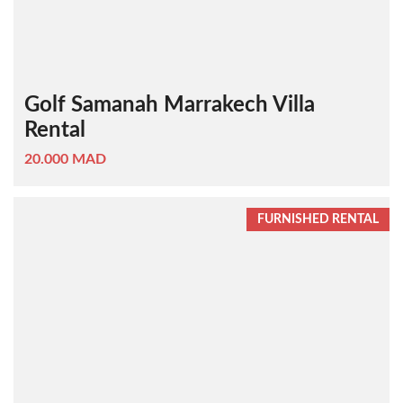
Golf Samanah Marrakech Villa
Rental
20.000 MAD
FURNISHED RENTAL