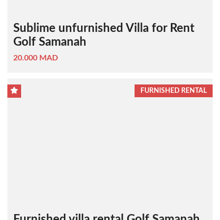
Sublime unfurnished Villa for Rent
Golf Samanah
20.000 MAD
FURNISHED RENTAL
Furnished villa rental Golf Samanah