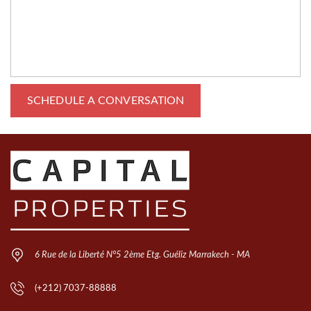
6 Rue de la Liberté N°5 2ème Etg. Guéliz Marrakech - MA
(+212) 7037-88888