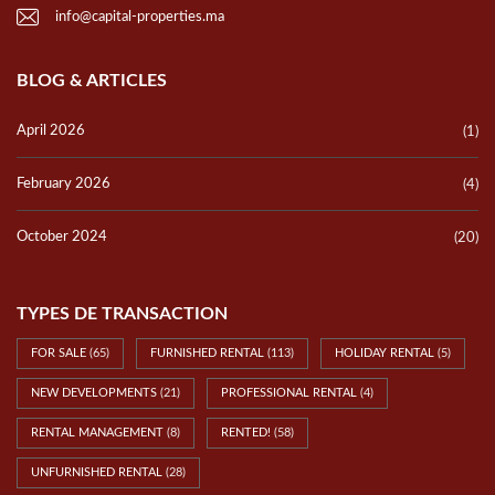
info@capital-properties.ma
BLOG & ARTICLES
April 2026
(1)
February 2026
(4)
October 2024
(20)
TYPES DE TRANSACTION
FOR SALE
(65)
FURNISHED RENTAL
(113)
HOLIDAY RENTAL
(5)
NEW DEVELOPMENTS
(21)
PROFESSIONAL RENTAL
(4)
RENTAL MANAGEMENT
(8)
RENTED!
(58)
UNFURNISHED RENTAL
(28)