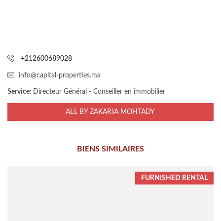
+212600689028
info@capital-properties.ma
Service:
Directeur Général - Conseiller en immobilier
ALL BY ZAKARIA MOHTADY
BIENS SIMILAIRES
FURNISHED RENTAL