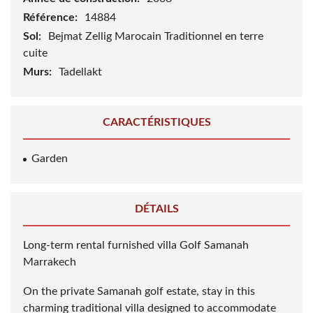
Référence:
14884
Sol:
Bejmat Zellig Marocain Traditionnel en terre
cuite
Murs:
Tadellakt
CARACTÉRISTIQUES
Garden
DÉTAILS
Long-term rental furnished villa Golf Samanah
Marrakech
On the private Samanah golf estate, stay in this
charming traditional villa designed to accommodate