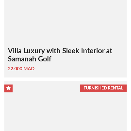
Villa Luxury with Sleek Interior at
Samanah Golf
22.000 MAD
FURNISHED RENTAL