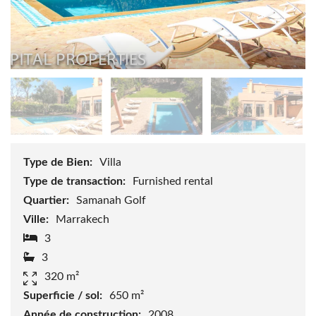
Type de Bien:
Villa
Type de transaction:
Furnished rental
Quartier:
Samanah Golf
Ville:
Marrakech
3
3
320 m²
Superficie / sol:
650 m²
Année de construction:
2008