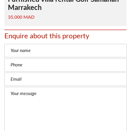
Marrakech
35.000 MAD
Enquire about this property