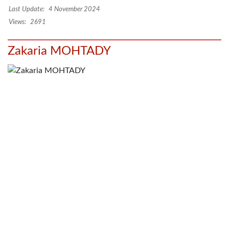
Last Update:
4 November 2024
Views:
2691
Zakaria MOHTADY