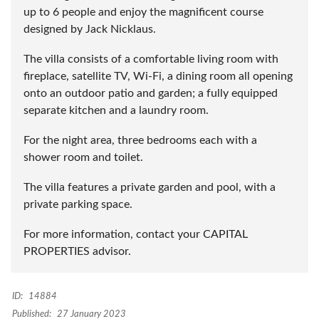
up to 6 people and enjoy the magnificent course
designed by Jack Nicklaus.
The villa consists of a comfortable living room with
fireplace, satellite TV, Wi-Fi, a dining room all opening
onto an outdoor patio and garden; a fully equipped
separate kitchen and a laundry room.
For the night area, three bedrooms each with a
shower room and toilet.
The villa features a private garden and pool, with a
private parking space.
For more information, contact your CAPITAL
PROPERTIES advisor.
ID:
14884
Published:
27 January 2023