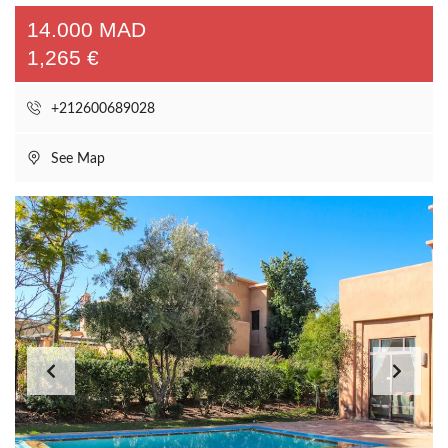
14.000 MAD
1,265 €
+212600689028
See Map