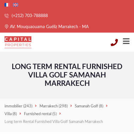
(+212) 703-788888
AV. Mouquaouama Guéliz Marrakech - MA
LONG TERM RENTAL FURNISHED
VILLA GOLF SAMANAH
MARRAKECH
immobilier
(243)
Marrakech
(298)
Samanah Golf
(8)
Villa
(8)
Furnished rental
(5)
Long term Rental Furnished Villa Golf Samanah Marrakech