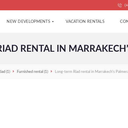
(+
NEW DEVELOPMENTS
VACATION RENTALS
CON
IAD RENTAL IN MARRAKECH’
A
A
P
G
A
E
R
N
T
C
Riad
(1)
Furnished rental
(1)
Long-term Riad rental in Marrakech's Palmera
M
Y
E
C
N
O
T
N
S
T
A
C
V
T
I
L
L
P
A
R
S
O