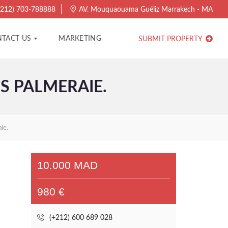
212) 703-788888
AV. Mouquaouama Guéliz Marrakech - MA
TACT US
MARKETING
SUBMIT PROPERTY
S PALMERAIE.
ie.
10.000 MAD
980 €
(+212) 600 689 028