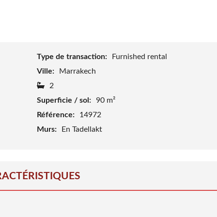
J
O
I
N
O
U
R
Type de transaction:
Furnished rental
T
E
Ville:
Marrakech
A
M
2
Superficie / sol:
90 m²
B
L
Référence:
14972
O
G
Murs:
En Tadellakt
ACTÉRISTIQUES