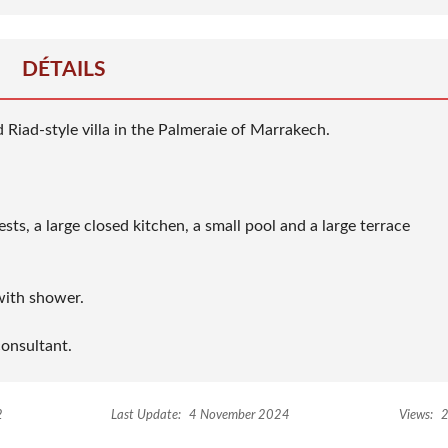
DÉTAILS
d Riad-style villa in the Palmeraie of Marrakech.
ts, a large closed kitchen, a small pool and a large terrace
with shower.
consultant.
2
Last Update:
4 November 2024
Views:
2