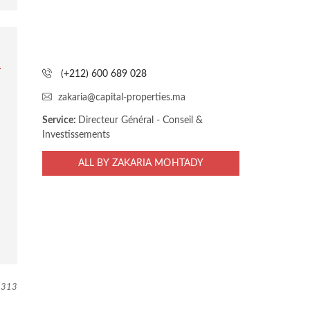
(+212) 600 689 028
zakaria@capital-properties.ma
Service:
Directeur Général - Conseil &
Investissements
ALL BY ZAKARIA MOHTADY
313