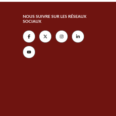
NOUS SUIVRE SUR LES RÉSEAUX
SOCIAUX