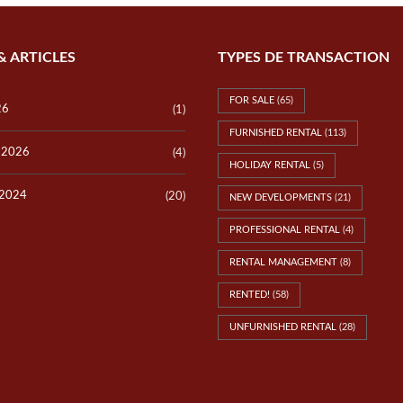
& ARTICLES
TYPES DE TRANSACTION
FOR SALE
(65)
26
(1)
FURNISHED RENTAL
(113)
y 2026
(4)
HOLIDAY RENTAL
(5)
 2024
(20)
NEW DEVELOPMENTS
(21)
PROFESSIONAL RENTAL
(4)
RENTAL MANAGEMENT
(8)
RENTED!
(58)
UNFURNISHED RENTAL
(28)