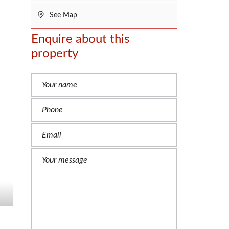
See Map
Enquire about this
property