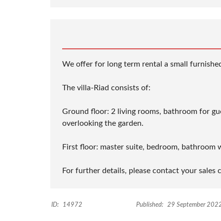
We offer for long term rental a small furnishe
The villa-Riad consists of:
Ground floor: 2 living rooms, bathroom for gues
overlooking the garden.
First floor: master suite, bedroom, bathroom 
For further details, please contact your sales 
ID:
14972
Published:
29 September 202