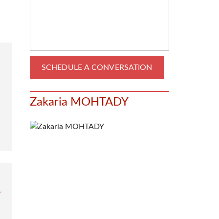
Zakaria MOHTADY