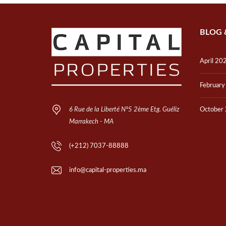
BLOG 
April 20
Februar
6 Rue de la Liberté N°5 2ème Etg. Guéliz
October
Marrakech - MA
(+212) 7037-88888
info@capital-properties.ma