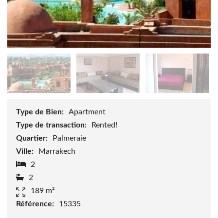
Type de Bien:
Apartment
Type de transaction:
Rented!
Quartier:
Palmeraie
Ville:
Marrakech
2
2
189 m²
Référence:
15335