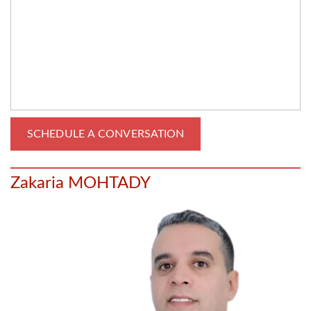
Zakaria MOHTADY