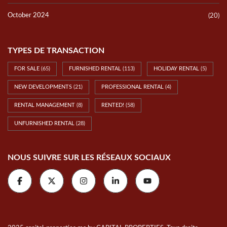
October 2024
(20)
TYPES DE TRANSACTION
FOR SALE
(65)
FURNISHED RENTAL
(113)
HOLIDAY RENTAL
(5)
NEW DEVELOPMENTS
(21)
PROFESSIONAL RENTAL
(4)
RENTAL MANAGEMENT
(8)
RENTED!
(58)
UNFURNISHED RENTAL
(28)
NOUS SUIVRE SUR LES RÉSEAUX SOCIAUX