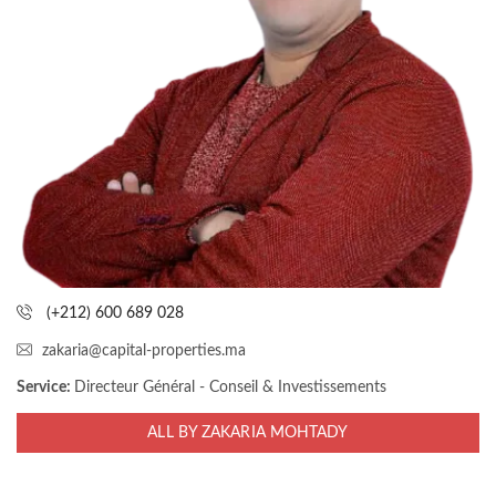
(+212) 600 689 028
zakaria@capital-properties.ma
Service:
Directeur Général - Conseil & Investissements
ALL BY ZAKARIA MOHTADY