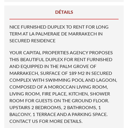
DÉTAILS
NICE FURNISHED DUPLEX TO RENT FOR LONG
TERM AT LA PALMERAIE DE MARRAKECH IN
SECURED RESIDENCE
YOUR CAPITAL PROPERTIES AGENCY PROPOSES
THIS BEAUTIFUL DUPLEX FOR RENT FURNISHED
AND EQUIPPED IN THE PALM GROVE OF
MARRAKECH, SURFACE OF 189 M2 IN SECURED
COMPLEX WITH SWIMMING POOL AND LAGOON,
COMPOSED OF A MOROCCAN LIVING ROOM,
LIVING ROOM, FIRE PLACE, KITCHEN, SHOWER
ROOM FOR GUESTS ON THE GROUND FLOOR.
UPSTAIRS 2 BEDROOMS, 2 BATHROOMS, 1
BALCONY, 1 TERRACE AND A PARKING SPACE.
CONTACT US FOR MORE DETAILS.