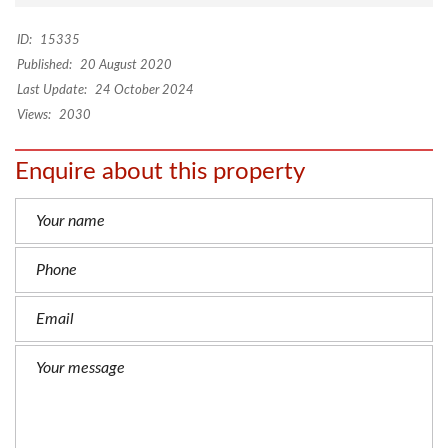
ID:
15335
Published:
20 August 2020
Last Update:
24 October 2024
Views:
2030
Enquire about this property