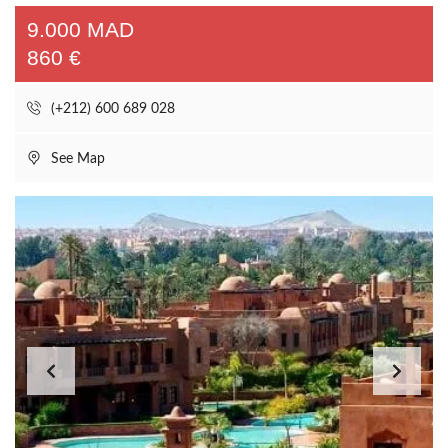
9.000 MAD
860 €
(+212) 600 689 028
See Map