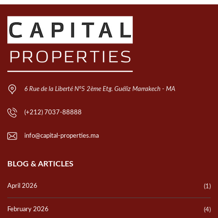
6 Rue de la Liberté N°5 2ème Etg. Guéliz Marrakech - MA
(+212) 7037-88888
info@capital-properties.ma
BLOG & ARTICLES
April 2026
(1)
February 2026
(4)