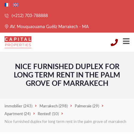
(+212) 703-788888
AV. Mouquaouama Guéliz Marrakech - MA
NICE FURNISHED DUPLEX FOR
LONG TERM RENT IN THE PALM
GROVE OF MARRAKECH
immobilier
(243)
Marrakech
(298)
Palmeraie
(29)
Apartment
(24)
Rented!
(10)
Nice furnished duplex for long term rent in the palm grove of marrakech