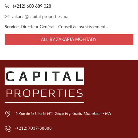
(+212) 600 689 028
zakaria@capital-properties.ma
Service:
Directeur Général - Conseil & Investissements
ALL BY ZAKARIA MOHTADY
6 Rue de la Liberté N°5 2ème Etg. Guéliz Marrakech - MA
(+212) 7037-88888