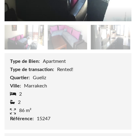
Type de Bien:
Apartment
Type de transaction:
Rented!
Quartier:
Gueliz
Ville:
Marrakech
2
2
86 m²
Référence:
15247