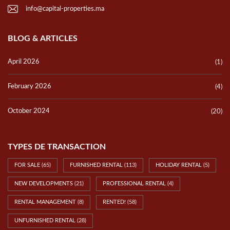
info@capital-properties.ma
BLOG & ARTICLES
April 2026
(1)
February 2026
(4)
October 2024
(20)
TYPES DE TRANSACTION
FOR SALE
(65)
FURNISHED RENTAL
(113)
HOLIDAY RENTAL
(5)
NEW DEVELOPMENTS
(21)
PROFESSIONAL RENTAL
(4)
RENTAL MANAGEMENT
(8)
RENTED!
(58)
UNFURNISHED RENTAL
(28)