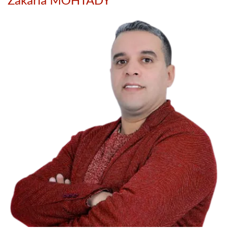
Zakaria MOHTADY