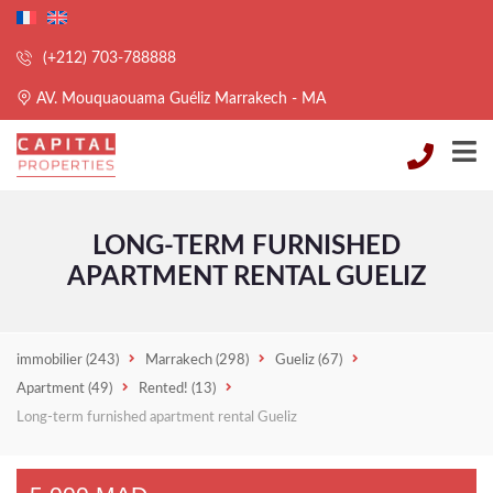
(+212) 703-788888
AV. Mouquaouama Guéliz Marrakech - MA
LONG-TERM FURNISHED
APARTMENT RENTAL GUELIZ
immobilier
(243)
Marrakech
(298)
Gueliz
(67)
Apartment
(49)
Rented!
(13)
Long-term furnished apartment rental Gueliz