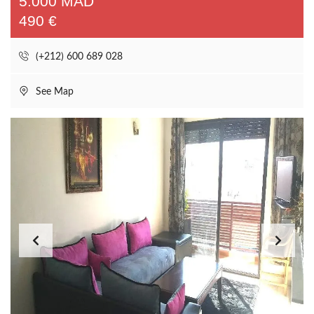
5.000 MAD
490 €
(+212) 600 689 028
See Map