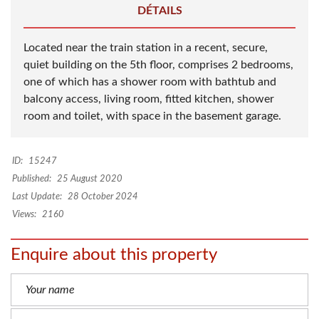
DÉTAILS
Located near the train station in a recent, secure,
quiet building on the 5th floor, comprises 2 bedrooms,
one of which has a shower room with bathtub and
balcony access, living room, fitted kitchen, shower
room and toilet, with space in the basement garage.
ID:
15247
Published:
25 August 2020
Last Update:
28 October 2024
Views:
2160
Enquire about this property