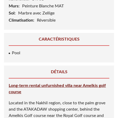
290 m²
Superficie / sol:
400 m²
Référence:
14931
Murs:
Peinture Blanche MAT
Sol:
Marbre avec Zellige
Climatisation:
Réversible
CARACTÉRISTIQUES
Pool
DÉTAILS
Long-term rental unfurnished villa near Amelkis golf
course