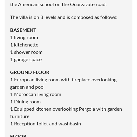
Located in the Nakhil region, close to the palm grove
and the ATAKADAW shopping center, behind the
Amelkis Golf course near the Royal Golf course and
the American school on the Ouarzazate road.
The villa is on 3 levels and is composed as follows:
BASEMENT
1 living room
1 kitchenette
1 shower room
1 garage space
GROUND FLOOR
1 European living room with fireplace overlooking
garden and pool
1 Moroccan living room
1 Dining room
1 Equipped kitchen overlooking Pergola with garden