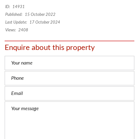
Targa Marrakech with swimming pool
–
Beautiful villa
for long term rental Bab Ighli Marrakech
ID:
14931
Published:
15 October 2022
Last Update:
17 October 2024
Views:
2408
Enquire about this property