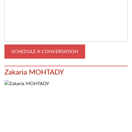
Zakaria MOHTADY