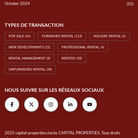
TYPES DE TRANSACTION
FOR SALE
(65)
FURNISHED RENTAL
(113)
HOLIDAY RENTAL
(5)
NEW DEVELOPMENTS
(21)
PROFESSIONAL RENTAL
(4)
RENTAL MANAGEMENT
(8)
RENTED!
(58)
UNFURNISHED RENTAL
(28)
NOUS SUIVRE SUR LES RÉSEAUX SOCIAUX
2025 capital-properties.ma by CAPITAL PROPERTIES. Tous droits
réservés.