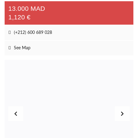
Unfurnished rental
(1)
Long-term Rental unfurnished Villa near Amelkis golf course
13.000 MAD
1,120 €
(+212) 600 689 028
See Map