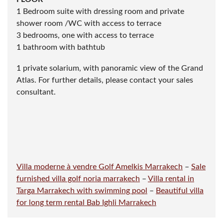
furniture
1 Reception toilet and washbasin
FLOOR
1 Bedroom suite with dressing room and private
shower room /WC with access to terrace
3 bedrooms, one with access to terrace
1 bathroom with bathtub
1 private solarium, with panoramic view of the Grand
Atlas. For further details, please contact your sales
consultant.
Villa moderne à vendre Golf Amelkis Marrakech
–
Sale
furnished villa golf noria marrakech
–
Villa rental in