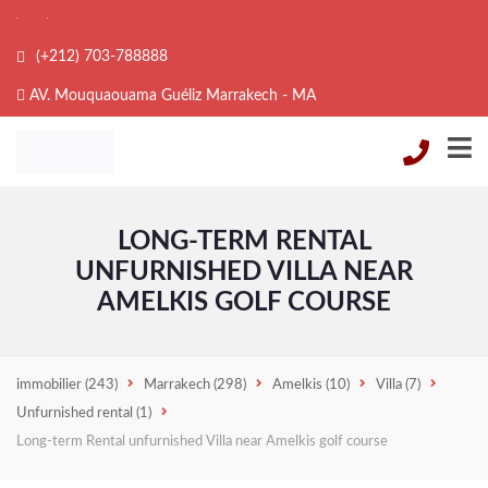
(+212) 703-788888
AV. Mouquaouama Guéliz Marrakech - MA
LONG-TERM RENTAL
UNFURNISHED VILLA NEAR
AMELKIS GOLF COURSE
immobilier
(243)
Marrakech
(298)
Amelkis
(10)
Villa
(7)