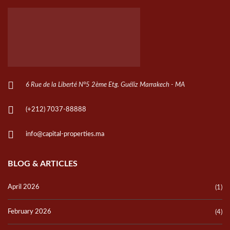
6 Rue de la Liberté N°5 2ème Etg. Guéliz Marrakech - MA
(+212) 7037-88888
info@capital-properties.ma
BLOG & ARTICLES
April 2026
(1)
February 2026
(4)
October 2024
(20)