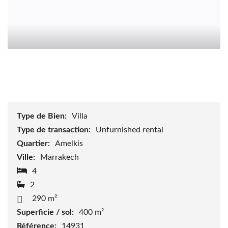
Type de Bien:
Villa
Type de transaction:
Unfurnished rental
Quartier:
Amelkis
Ville:
Marrakech
4
2