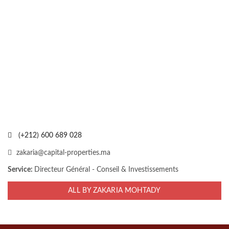
(+212) 600 689 028
zakaria@capital-properties.ma
Service:
Directeur Général - Conseil & Investissements
ALL BY ZAKARIA MOHTADY