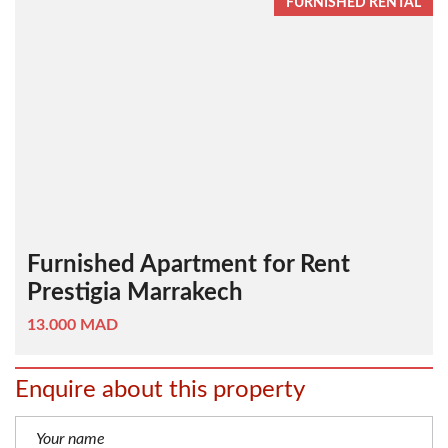
FURNISHED RENTAL
Furnished Apartment for Rent
Prestigia Marrakech
13.000 MAD
Enquire about this property