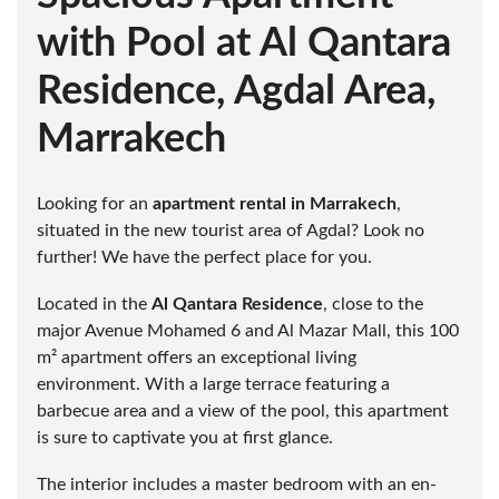
with Pool at Al Qantara
Residence, Agdal Area,
Marrakech
Looking for an
apartment rental in Marrakech
,
situated in the new tourist area of Agdal? Look no
further! We have the perfect place for you.
Located in the
Al Qantara Residence
, close to the
major Avenue Mohamed 6 and Al Mazar Mall, this 100
m² apartment offers an exceptional living
environment. With a large terrace featuring a
barbecue area and a view of the pool, this apartment
is sure to captivate you at first glance.
The interior includes a master bedroom with an en-