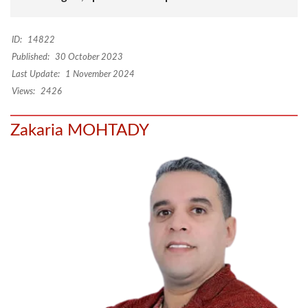
ID:
14822
Published:
30 October 2023
Last Update:
1 November 2024
Views:
2426
Zakaria MOHTADY