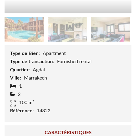
Type de Bien:
Apartment
Type de transaction:
Furnished rental
Quartier:
Agdal
Ville:
Marrakech
1
2
100 m²
Référence:
14822
CARACTÉRISTIQUES