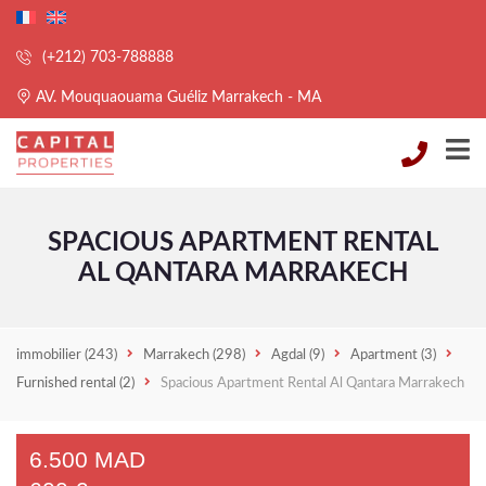
(+212) 703-788888
AV. Mouquaouama Guéliz Marrakech - MA
SPACIOUS APARTMENT RENTAL
AL QANTARA MARRAKECH
immobilier
(243)
Marrakech
(298)
Agdal
(9)
Apartment
(3)
Furnished rental
(2)
Spacious Apartment Rental Al Qantara Marrakech
6.500 MAD