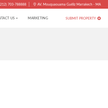
212) 703-788888
AV. Mouquaouama Guéliz Marrakech - MA
TACT US
MARKETING
SUBMIT PROPERTY