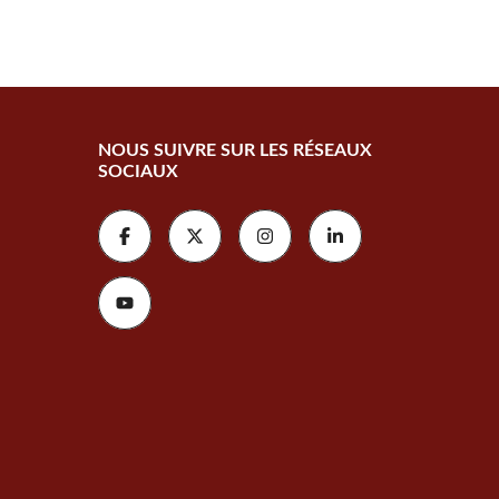
NOUS SUIVRE SUR LES RÉSEAUX
SOCIAUX