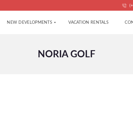
(+
NEW DEVELOPMENTS
VACATION RENTALS
CON
NORIA GOLF
A
A
P
G
A
E
R
N
T
C
M
Y
E
C
N
O
T
N
S
T
A
C
V
T
I
L
L
P
A
R
S
O