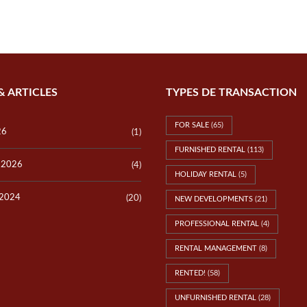
P
E
V
R
I
T
L
Y
L
V
A
A
S
L
L
U
& ARTICLES
TYPES DE TRANSACTION
O
A
T
T
S
I
FOR SALE
(65)
O
26
(1)
N
FURNISHED RENTAL
(113)
y 2026
(4)
T
HOLIDAY RENTAL
(5)
E
S
 2024
(20)
NEW DEVELOPMENTS
(21)
T
I
PROFESSIONAL RENTAL
(4)
M
O
N
RENTAL MANAGEMENT
(8)
I
A
RENTED!
(58)
L
S
UNFURNISHED RENTAL
(28)