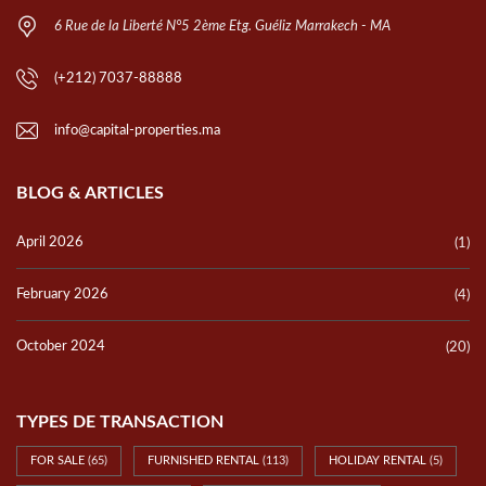
6 Rue de la Liberté N°5 2ème Etg. Guéliz Marrakech - MA
(+212) 7037-88888
info@capital-properties.ma
BLOG & ARTICLES
April 2026
(1)
February 2026
(4)
October 2024
(20)
TYPES DE TRANSACTION
FOR SALE
(65)
FURNISHED RENTAL
(113)
HOLIDAY RENTAL
(5)