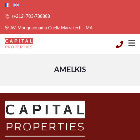
(+212) 703-788888
AV. Mouquaouama Guéliz Marrakech - MA
AMELKIS